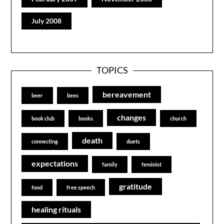
July 2008
TOPICS
bereavement
beer
bees
changes
book club
books
church
death
connecting
duets
expectations
family
feminist
gratitude
food
free speech
healing rituals