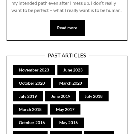
my intended path even after I mess up. I don’t really
want to be perfect – what I really want is to be human.
Read more
PAST ARTICLES
November 2023
June 2023
October 2020
March 2020
July 2019
June 2019
July 2018
March 2018
May 2017
October 2016
May 2016