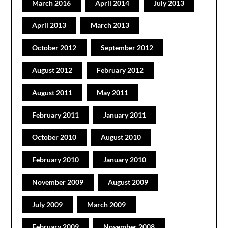
March 2016
April 2014
July 2013
April 2013
March 2013
October 2012
September 2012
August 2012
February 2012
August 2011
May 2011
February 2011
January 2011
October 2010
August 2010
February 2010
January 2010
November 2009
August 2009
July 2009
March 2009
February 2009
November 2008