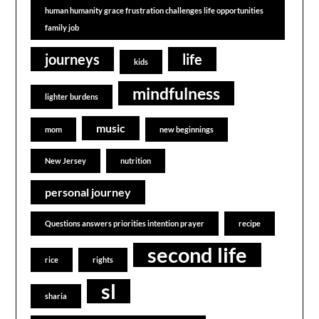
human humanity grace frustration challenges life opportunities
family job
journeys
life
kids
mindfulness
lighter burdens
music
mom
new beginnings
New Jersey
nutrition
personal journey
Questions answers priorities intention prayer
recipe
second life
rice
rights
sl
sharia