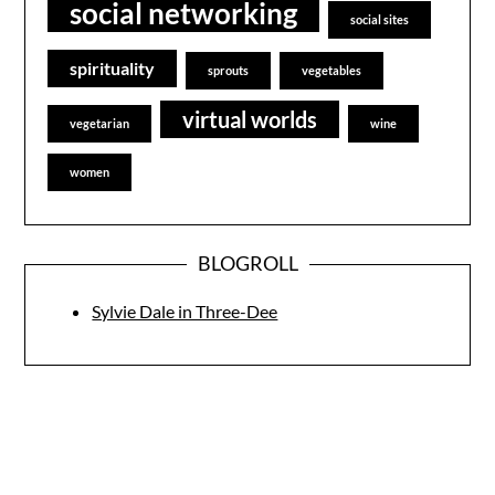
social networking
social sites
spirituality
sprouts
vegetables
virtual worlds
vegetarian
wine
women
BLOGROLL
Sylvie Dale in Three-Dee