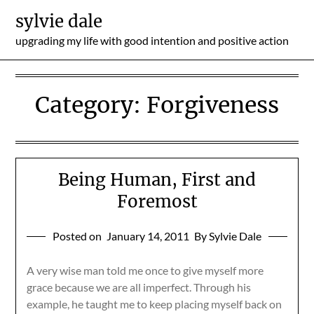
Skip
sylvie dale
to
upgrading my life with good intention and positive action
content
Category:
Forgiveness
Being Human, First and
Foremost
Posted on
January 14, 2011
By Sylvie Dale
A very wise man told me once to give myself more
grace because we are all imperfect. Through his
example, he taught me to keep placing myself back on