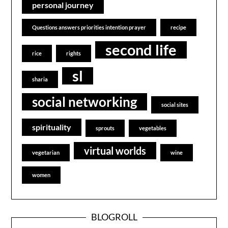
personal journey
Questions answers priorities intention prayer
recipe
second life
rice
rights
sl
sharia
social networking
social sites
spirituality
sprouts
vegetables
virtual worlds
vegetarian
wine
women
BLOGROLL