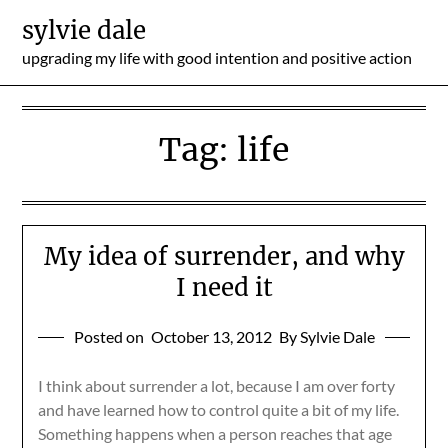
Skip
sylvie dale
to
upgrading my life with good intention and positive action
content
Tag:
life
My idea of surrender, and why
I need it
Posted on
October 13, 2012
By Sylvie Dale
I think about surrender a lot, because I am over forty
and have learned how to control quite a bit of my life.
Something happens when a person reaches that age