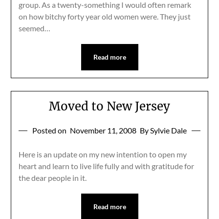
group. As a twenty-something I would often remark
on how bitchy forty year old women were. They just
seemed…
Read more
Moved to New Jersey
Posted on
November 11, 2008
By Sylvie Dale
Here is an update on my new intention to open my
heart and learn to live life fully and with gratitude for
the dear people in it.
Read more