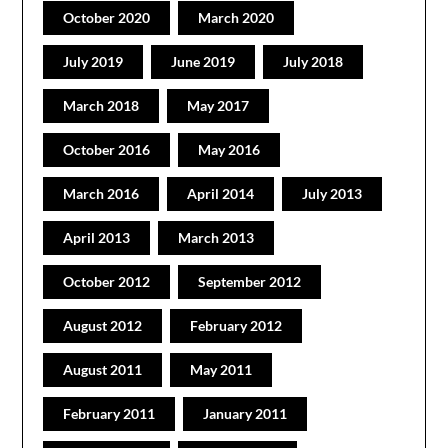
October 2020
March 2020
July 2019
June 2019
July 2018
March 2018
May 2017
October 2016
May 2016
March 2016
April 2014
July 2013
April 2013
March 2013
October 2012
September 2012
August 2012
February 2012
August 2011
May 2011
February 2011
January 2011