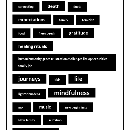
death
connecting
duets
expectations
family
feminist
gratitude
food
free speech
healing rituals
human humanity grace frustration challenges life opportunities
family job
journeys
life
kids
mindfulness
lighter burdens
music
mom
new beginnings
New Jersey
nutrition