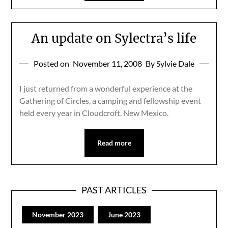
An update on Sylectra’s life
Posted on
November 11, 2008
By Sylvie Dale
I just returned from a wonderful experience at the
Gathering of Circles, a camping and fellowship event
held every year in Cloudcroft, New Mexico.
Read more
PAST ARTICLES
November 2023
June 2023