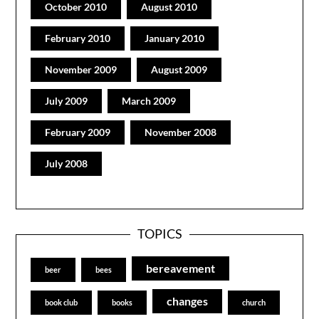
October 2010
August 2010
February 2010
January 2010
November 2009
August 2009
July 2009
March 2009
February 2009
November 2008
July 2008
TOPICS
bereavement
beer
bees
changes
book club
books
church