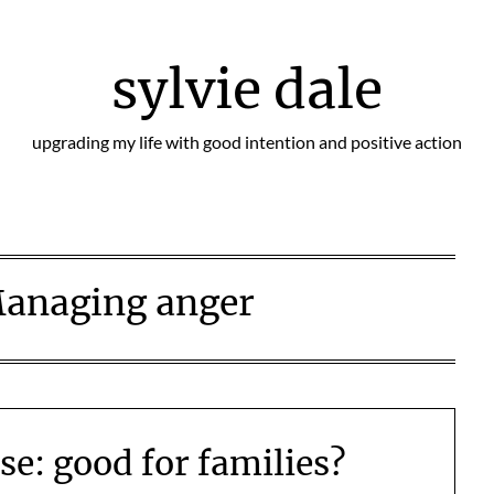
sylvie dale
upgrading my life with good intention and positive action
anaging anger
se: good for families?