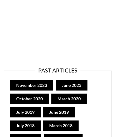
PAST ARTICLES
November 2023
June 2023
October 2020
March 2020
July 2019
June 2019
July 2018
March 2018