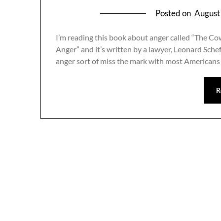
Posted on
August
I’m reading this book about anger called “The C
Anger” and it’s written by a lawyer, Leonard Sche
anger sort of miss the mark with most American
R