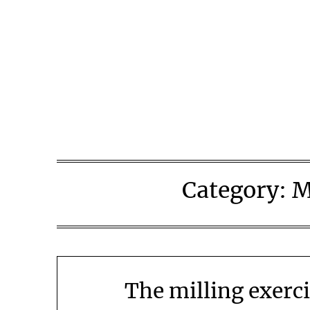
Skip
to
content
Category:
M
The milling exerci