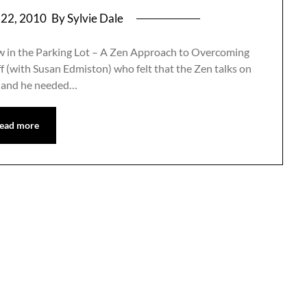
 22, 2010
By Sylvie Dale
ow in the Parking Lot – A Zen Approach to Overcoming
ff (with Susan Edmiston) who felt that the Zen talks on
s and he needed…
ead more