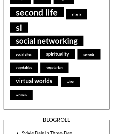
second life
sharia
sl
social networking
spirituality
social sites
sprouts
vegetables
vegetarian
virtual worlds
wine
women
BLOGROLL
Sylvie Dale in Three-Dee