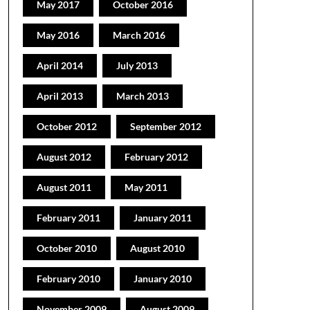
May 2017
October 2016
May 2016
March 2016
April 2014
July 2013
April 2013
March 2013
October 2012
September 2012
August 2012
February 2012
August 2011
May 2011
February 2011
January 2011
October 2010
August 2010
February 2010
January 2010
November 2009
August 2009