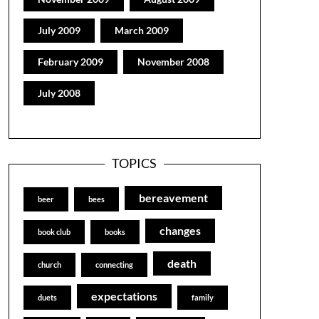
July 2009
March 2009
February 2009
November 2008
July 2008
TOPICS
bereavement
beer
bees
changes
book club
books
death
church
connecting
expectations
duets
family