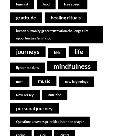
feminist
food
free speech
gratitude
healing rituals
human humanity grace frustration challenges life
opportunities family job
journeys
life
kids
mindfulness
lighter burdens
music
mom
new beginnings
New Jersey
nutrition
personal journey
Questions answers priorities intention prayer
recipe
rice
rights