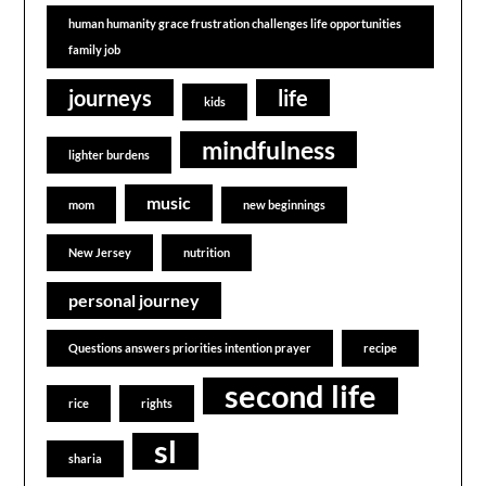
human humanity grace frustration challenges life opportunities
family job
journeys
life
kids
mindfulness
lighter burdens
music
mom
new beginnings
New Jersey
nutrition
personal journey
Questions answers priorities intention prayer
recipe
second life
rice
rights
sl
sharia