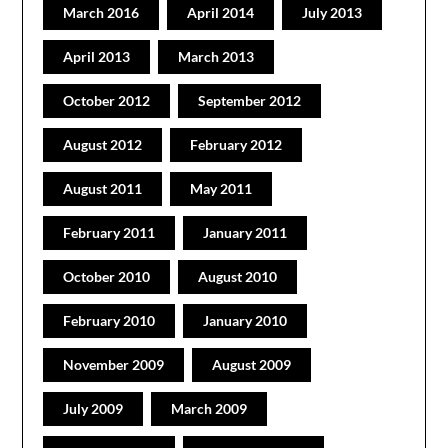
March 2016
April 2014
July 2013
April 2013
March 2013
October 2012
September 2012
August 2012
February 2012
August 2011
May 2011
February 2011
January 2011
October 2010
August 2010
February 2010
January 2010
November 2009
August 2009
July 2009
March 2009