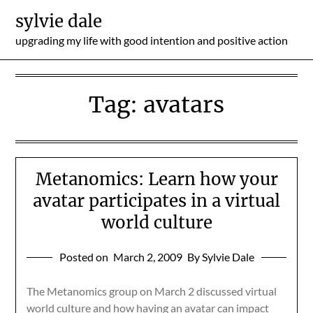
Skip
sylvie dale
to
upgrading my life with good intention and positive action
content
Tag:
avatars
Metanomics: Learn how your
avatar participates in a virtual
world culture
Posted on
March 2, 2009
By Sylvie Dale
The Metanomics group on March 2 discussed virtual
world culture and how having an avatar can impact