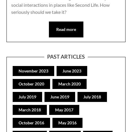
social interactions in places like Second Life. How
seriously should we take it?
Read more
PAST ARTICLES
November 2023
June 2023
October 2020
March 2020
July 2019
June 2019
July 2018
March 2018
May 2017
October 2016
May 2016