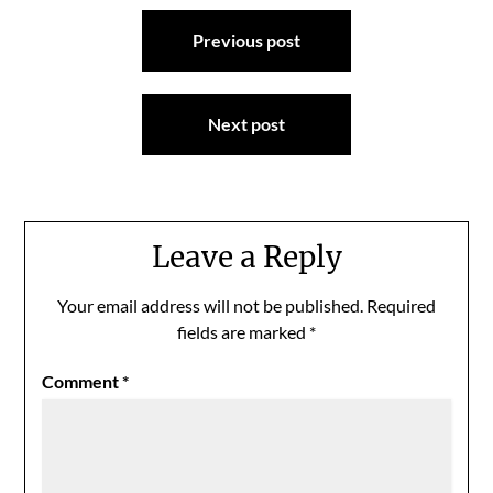
Post
Previous post
navigation
Next post
Leave a Reply
Your email address will not be published.
Required
fields are marked
*
Comment
*