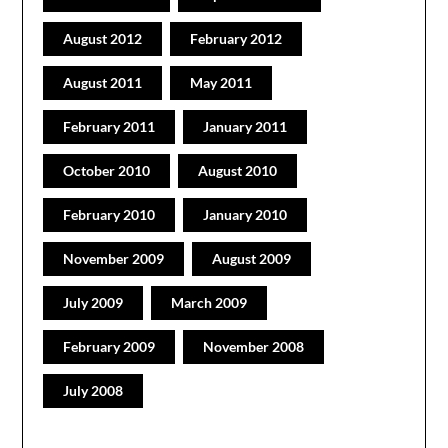
August 2012
February 2012
August 2011
May 2011
February 2011
January 2011
October 2010
August 2010
February 2010
January 2010
November 2009
August 2009
July 2009
March 2009
February 2009
November 2008
July 2008