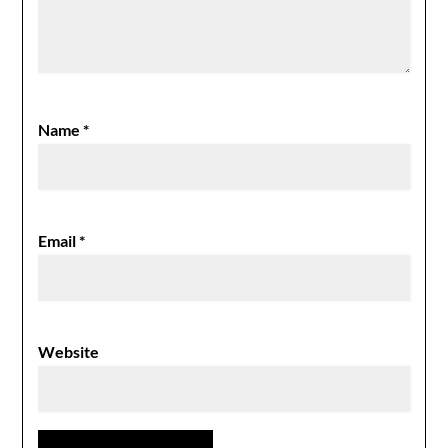
Name
*
Email
*
Website