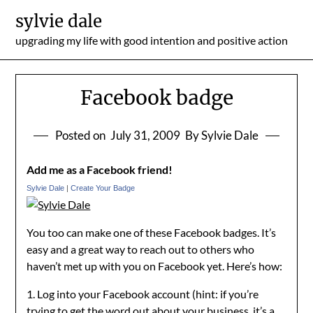
Skip
sylvie dale
to
upgrading my life with good intention and positive action
content
Facebook badge
Posted on
July 31, 2009
By Sylvie Dale
Add me as a Facebook friend!
Sylvie Dale
|
Create Your Badge
You too can make one of these Facebook badges. It’s
easy and a great way to reach out to others who
haven’t met up with you on Facebook yet. Here’s how:
1. Log into your Facebook account (hint: if you’re
trying to get the word out about your business, it’s a