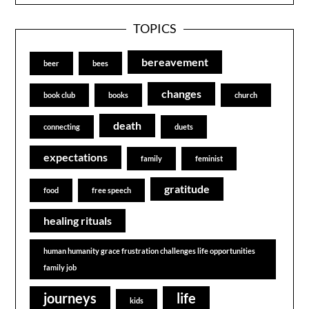
TOPICS
bereavement
beer
bees
changes
book club
books
church
death
connecting
duets
expectations
family
feminist
gratitude
food
free speech
healing rituals
human humanity grace frustration challenges life opportunities
family job
journeys
life
kids