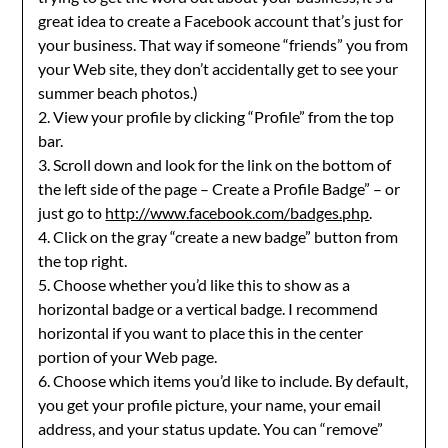
great idea to create a Facebook account that’s just for
your business. That way if someone “friends” you from
your Web site, they don’t accidentally get to see your
summer beach photos.)
2. View your profile by clicking “Profile” from the top
bar.
3. Scroll down and look for the link on the bottom of
the left side of the page – Create a Profile Badge” – or
just go to
http://www.facebook.com/badges.php
.
4. Click on the gray “create a new badge” button from
the top right.
5. Choose whether you’d like this to show as a
horizontal badge or a vertical badge. I recommend
horizontal if you want to place this in the center
portion of your Web page.
6. Choose which items you’d like to include. By default,
you get your profile picture, your name, your email
address, and your status update. You can “remove”