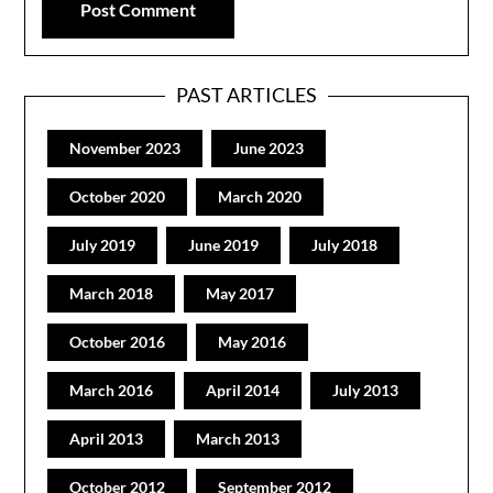
PAST ARTICLES
November 2023
June 2023
October 2020
March 2020
July 2019
June 2019
July 2018
March 2018
May 2017
October 2016
May 2016
March 2016
April 2014
July 2013
April 2013
March 2013
October 2012
September 2012