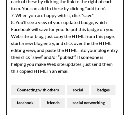
each of these by clicking the link to the right of each
item. You can add to these by clicking “add item”.
7. When you are happy with it, click “save”
8. You’ll see a view of your updated badge, which
Facebook will save for you. To put this badge on your
Web site or blog, just copy the HTML from this page,
start a new blog entry, and click over the the HTML
editing view, and paste the HTML into your blog entry,
then click “save” and/or “publish”. If someone is
helping you make Web site updates, just send them
this copied HTML in an email.
Connecting with others
social
badges
facebook
friends
social networking