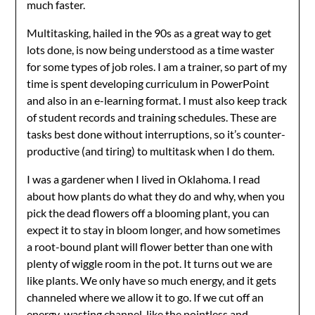
much faster.
Multitasking, hailed in the 90s as a great way to get
lots done, is now being understood as a time waster
for some types of job roles. I am a trainer, so part of my
time is spent developing curriculum in PowerPoint
and also in an e-learning format. I must also keep track
of student records and training schedules. These are
tasks best done without interruptions, so it’s counter-
productive (and tiring) to multitask when I do them.
I was a gardener when I lived in Oklahoma. I read
about how plants do what they do and why, when you
pick the dead flowers off a blooming plant, you can
expect it to stay in bloom longer, and how sometimes
a root-bound plant will flower better than one with
plenty of wiggle room in the pot. It turns out we are
like plants. We only have so much energy, and it gets
channeled where we allow it to go. If we cut off an
energy-wasting channel, like the pointless and