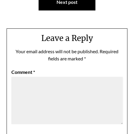
Next post
Leave a Reply
Your email address will not be published.
Required
fields are marked
*
Comment
*