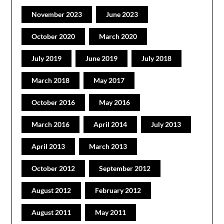
November 2023
June 2023
October 2020
March 2020
July 2019
June 2019
July 2018
March 2018
May 2017
October 2016
May 2016
March 2016
April 2014
July 2013
April 2013
March 2013
October 2012
September 2012
August 2012
February 2012
August 2011
May 2011