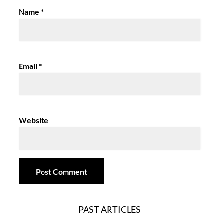
Name
*
Email
*
Website
PAST ARTICLES