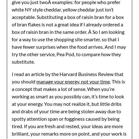
give you just twoÂ examples: for people who prefer
white NY style cheddar, yellow cheddar just isn’t
acceptable. Substituting a box of raisin bran for a box
of bran flakes is not a great idea if I already ordered a
box of raisin bran in the same order. Â So I am looking
for a way to use the shopping site smarter, so that I
have fewer surprises when the food arrives. And I may
try the other service, Pea Pod, to compare how they
substitute.
I read an article by the Harvard Business Review that
you should
manage your energy, not your time
. This is
a concept that makes a lot of sense. When you’re
working as smart as you possibly can, it’s time to look
at your energy. You may not realize it, but little dribs
and drabs of your time are being stolen away due to
spotty attention span or fogginess caused by being
tired. If you are fresh and rested, your ideas are more
brilliant, your remarks more on point, and your work is