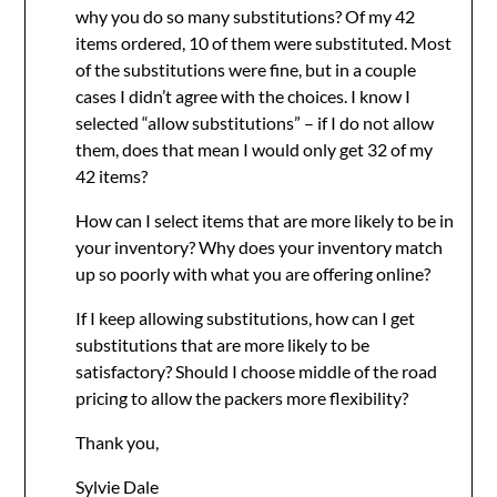
why you do so many substitutions? Of my 42
items ordered, 10 of them were substituted. Most
of the substitutions were fine, but in a couple
cases I didn’t agree with the choices. I know I
selected “allow substitutions” – if I do not allow
them, does that mean I would only get 32 of my
42 items?
How can I select items that are more likely to be in
your inventory? Why does your inventory match
up so poorly with what you are offering online?
If I keep allowing substitutions, how can I get
substitutions that are more likely to be
satisfactory? Should I choose middle of the road
pricing to allow the packers more flexibility?
Thank you,
Sylvie Dale