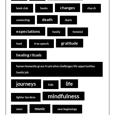
changes
book club
books
church
death
connecting
duets
expectations
family
feminist
gratitude
food
free speech
healing rituals
human humanity grace frustration challenges life opportunities
family job
journeys
life
kids
mindfulness
lighter burdens
music
mom
new beginnings