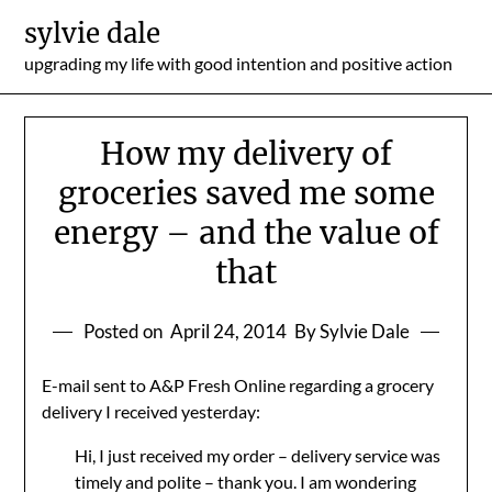
Skip
sylvie dale
to
upgrading my life with good intention and positive action
content
How my delivery of
groceries saved me some
energy – and the value of
that
Posted on
April 24, 2014
By Sylvie Dale
E-mail sent to A&P Fresh Online regarding a grocery
delivery I received yesterday:
Hi, I just received my order – delivery service was
timely and polite – thank you. I am wondering