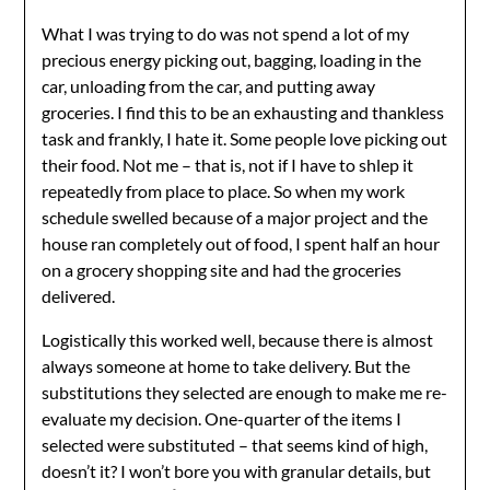
What I was trying to do was not spend a lot of my
precious energy picking out, bagging, loading in the
car, unloading from the car, and putting away
groceries. I find this to be an exhausting and thankless
task and frankly, I hate it. Some people love picking out
their food. Not me – that is, not if I have to shlep it
repeatedly from place to place. So when my work
schedule swelled because of a major project and the
house ran completely out of food, I spent half an hour
on a grocery shopping site and had the groceries
delivered.
Logistically this worked well, because there is almost
always someone at home to take delivery. But the
substitutions they selected are enough to make me re-
evaluate my decision. One-quarter of the items I
selected were substituted – that seems kind of high,
doesn’t it? I won’t bore you with granular details, but