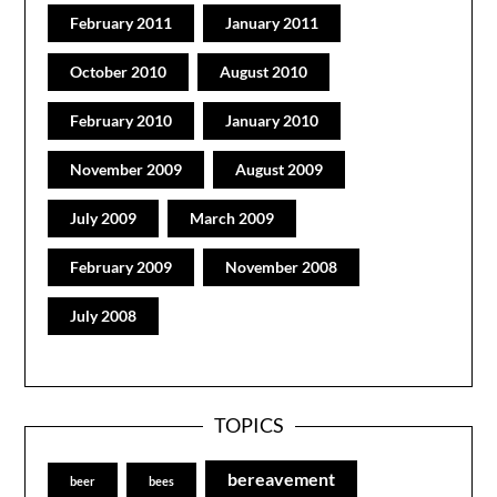
February 2011
January 2011
October 2010
August 2010
February 2010
January 2010
November 2009
August 2009
July 2009
March 2009
February 2009
November 2008
July 2008
TOPICS
bereavement
beer
bees