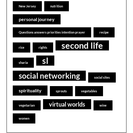
New Jersey
nutrition
personal journey
Questions answers priorities intention prayer
recipe
second life
rice
rights
sl
sharia
social networking
social sites
spirituality
sprouts
vegetables
virtual worlds
vegetarian
wine
women