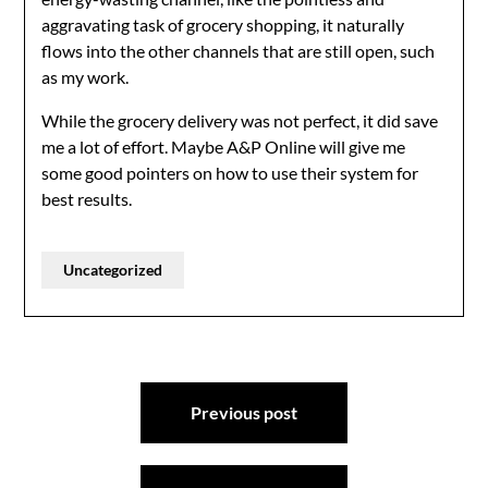
aggravating task of grocery shopping, it naturally
flows into the other channels that are still open, such
as my work.
While the grocery delivery was not perfect, it did save
me a lot of effort. Maybe A&P Online will give me
some good pointers on how to use their system for
best results.
Uncategorized
Post
Previous post
navigation